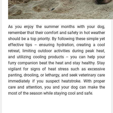
As you enjoy the summer months with your dog,
remember that their comfort and safety in hot weather
should be a top priority. By following these simple yet
effective tips – ensuring hydration, creating a cool
retreat, limiting outdoor activities during peak heat,
and utilizing cooling products – you can help your
furry companion beat the heat and stay healthy. Stay
vigilant for signs of heat stress such as excessive
panting, drooling, or lethargy, and seek veterinary care
immediately if you suspect heatstroke. With proper
care and attention, you and your dog can make the
most of the season while staying cool and safe.