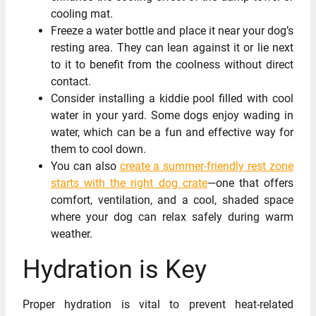
cooling mat.
Freeze a water bottle and place it near your dog’s
resting area. They can lean against it or lie next
to it to benefit from the coolness without direct
contact.
Consider installing a kiddie pool filled with cool
water in your yard. Some dogs enjoy wading in
water, which can be a fun and effective way for
them to cool down.
You can also
create a summer-friendly rest zone
starts with the right dog crate
—one that offers
comfort, ventilation, and a cool, shaded space
where your dog can relax safely during warm
weather.
Hydration is Key
Proper hydration is vital to prevent heat-related