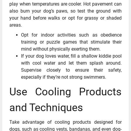
play when temperatures are cooler. Hot pavement can
also burn your dog’s paws, so test the ground with
your hand before walks or opt for grassy or shaded
areas.
Opt for indoor activities such as obedience
training or puzzle games that stimulate their
mind without physically exerting them.
If your dog loves water, fill a shallow kiddie pool
with cool water and let them splash around.
Supervise closely to ensure their safety,
especially if they’re not strong swimmers.
Use Cooling Products
and Techniques
Take advantage of cooling products designed for
dogs, such as cooling vests, bandanas, and even dog-