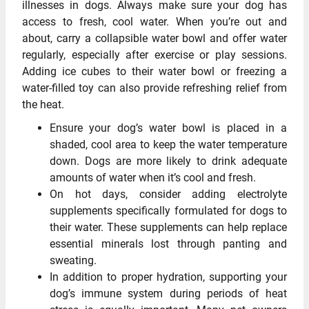
illnesses in dogs. Always make sure your dog has
access to fresh, cool water. When you’re out and
about, carry a collapsible water bowl and offer water
regularly, especially after exercise or play sessions.
Adding ice cubes to their water bowl or freezing a
water-filled toy can also provide refreshing relief from
the heat.
Ensure your dog’s water bowl is placed in a
shaded, cool area to keep the water temperature
down. Dogs are more likely to drink adequate
amounts of water when it’s cool and fresh.
On hot days, consider adding electrolyte
supplements specifically formulated for dogs to
their water. These supplements can help replace
essential minerals lost through panting and
sweating.
In addition to proper hydration, supporting your
dog’s immune system during periods of heat