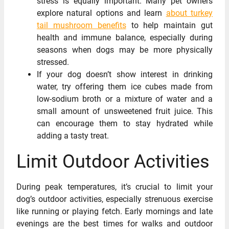
stress is equally important. Many pet owners
explore natural options and learn
about turkey
tail mushroom benefits
to help maintain gut
health and immune balance, especially during
seasons when dogs may be more physically
stressed.
If your dog doesn’t show interest in drinking
water, try offering them ice cubes made from
low-sodium broth or a mixture of water and a
small amount of unsweetened fruit juice. This
can encourage them to stay hydrated while
adding a tasty treat.
Limit Outdoor Activities
During peak temperatures, it’s crucial to limit your
dog’s outdoor activities, especially strenuous exercise
like running or playing fetch. Early mornings and late
evenings are the best times for walks and outdoor