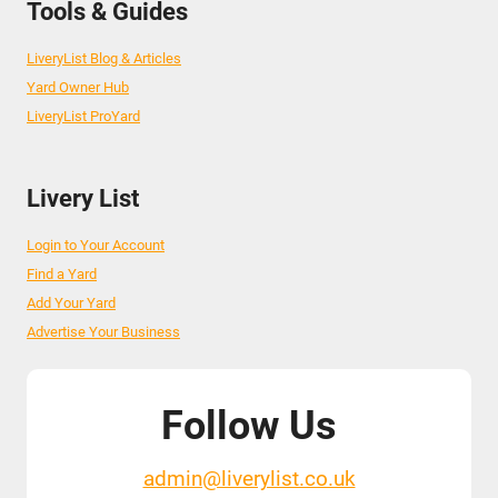
Tools & Guides
LiveryList Blog & Articles
Yard Owner Hub
LiveryList ProYard
Livery List
Login to Your Account
Find a Yard
Add Your Yard
Advertise Your Business
Follow Us
admin@liverylist.co.uk