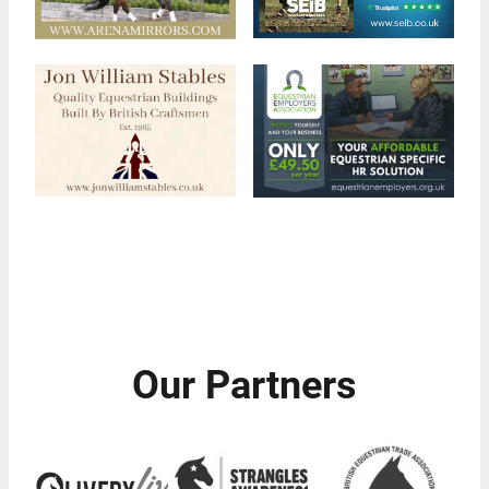
Our Partners