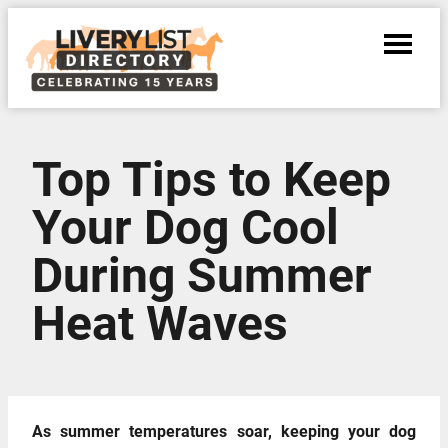
Top Tips to Keep
Your Dog Cool
During Summer
Heat Waves
As summer temperatures soar, keeping your dog