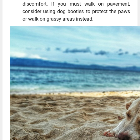
discomfort. If you must walk on pavement,
consider using dog booties to protect the paws
or walk on grassy areas instead.