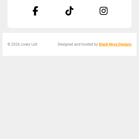
© 2026 Livery List
Designed and hosted by
Black Nova Designs