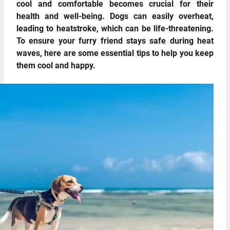
cool and comfortable becomes crucial for their
health and well-being. Dogs can easily overheat,
leading to heatstroke, which can be life-threatening.
To ensure your furry friend stays safe during heat
waves, here are some essential tips to help you keep
them cool and happy.