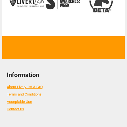
Information
About LiveryList & FAQ
Terms and Conditions
Acceptable Use
Contact us