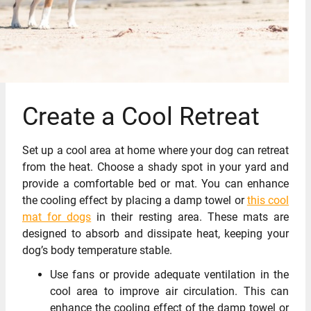
Create a Cool Retreat
Set up a cool area at home where your dog can retreat
from the heat. Choose a shady spot in your yard and
provide a comfortable bed or mat. You can enhance
the cooling effect by placing a damp towel or
this cool
mat for dogs
in their resting area. These mats are
designed to absorb and dissipate heat, keeping your
dog’s body temperature stable.
Use fans or provide adequate ventilation in the
cool area to improve air circulation. This can
enhance the cooling effect of the damp towel or