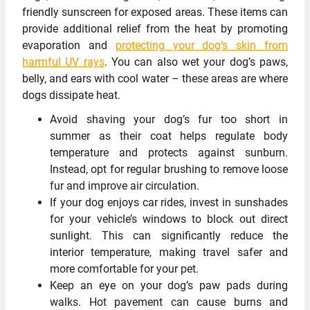
friendly sunscreen for exposed areas. These items can
provide additional relief from the heat by promoting
evaporation and
protecting your dog’s skin from
harmful UV rays
. You can also wet your dog’s paws,
belly, and ears with cool water – these areas are where
dogs dissipate heat.
Avoid shaving your dog’s fur too short in
summer as their coat helps regulate body
temperature and protects against sunburn.
Instead, opt for regular brushing to remove loose
fur and improve air circulation.
If your dog enjoys car rides, invest in sunshades
for your vehicle’s windows to block out direct
sunlight. This can significantly reduce the
interior temperature, making travel safer and
more comfortable for your pet.
Keep an eye on your dog’s paw pads during
walks. Hot pavement can cause burns and