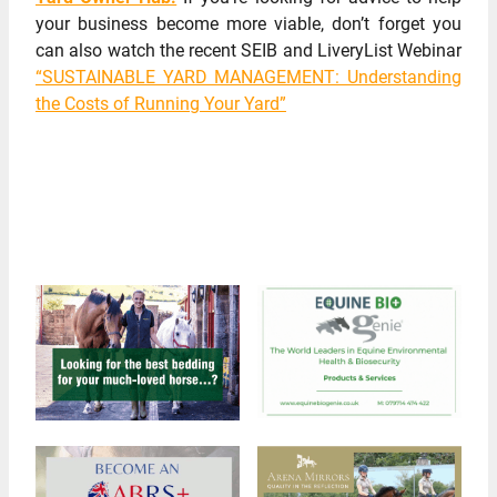
your business become more viable, don’t forget you
can also watch the recent SEIB and LiveryList Webinar
“SUSTAINABLE YARD MANAGEMENT: Understanding
the Costs of Running Your Yard”