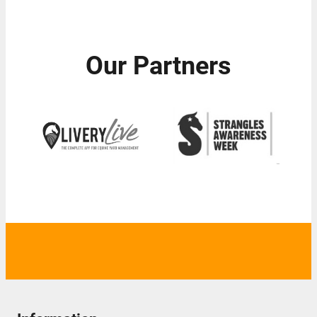
Our Partners