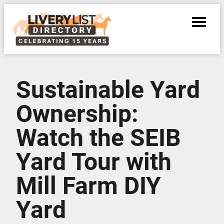
Sustainable Yard
Ownership:
Watch the SEIB
Yard Tour with
Mill Farm DIY
Yard