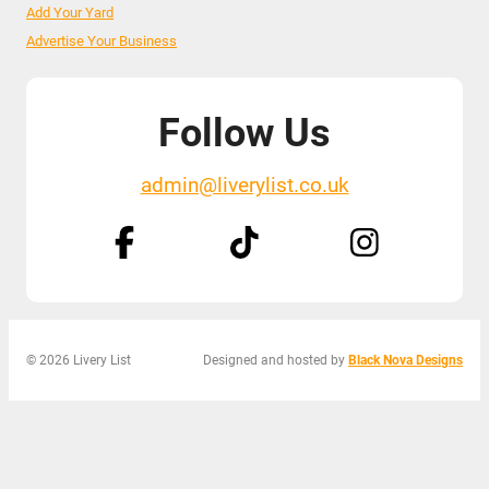
Add Your Yard
Advertise Your Business
Follow Us
admin@liverylist.co.uk
© 2026 Livery List
Designed and hosted by
Black Nova Designs