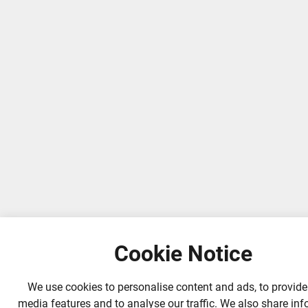
Cookie Notice
We use cookies to personalise content and ads, to provide
media features and to analyse our traffic. We also share in