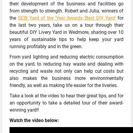
their development of the business and facilities go
from strength to strength. Robert and Julia, winners of
the
SEIB Yard of the ‘Year Awards ‘Best DIY Yard’
for
the last two years, take us on a tour through their
beautiful DIY Livery Yard in Wedmore, sharing over 10
years of sustainable tips to help keep your yard
running profitably and in the green.
From yard lighting and reducing electric consumption
on the yard, to reducing hay waste and dealing with
recycling and waste not only can help cut costs but
also makes the business more environmentally
friendly, as well as making life easier for the liveries.
Take a look at the video to hear their great tips, and for
an opportunity to take a detailed tour of their award-
winning yard!!
Watch the video below: