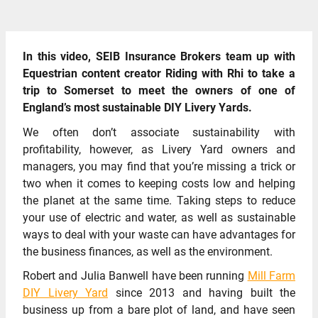
In this video, SEIB Insurance Brokers team up with
Equestrian content creator Riding with Rhi to take a
trip to Somerset to meet the owners of one of
England’s most sustainable DIY Livery Yards.
We often don’t associate sustainability with
profitability, however, as Livery Yard owners and
managers, you may find that you’re missing a trick or
two when it comes to keeping costs low and helping
the planet at the same time. Taking steps to reduce
your use of electric and water, as well as sustainable
ways to deal with your waste can have advantages for
the business finances, as well as the environment.
Robert and Julia Banwell have been running
Mill Farm
DIY Livery Yard
since 2013 and having built the
business up from a bare plot of land, and have seen