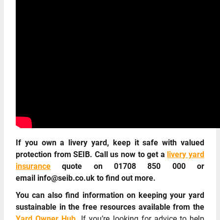
If you own a livery yard, keep it safe with valued
protection from SEIB. Call us now to get a
livery yard
insurance
quote on 01708 850 000 or
email info@seib.co.uk to find out more.
You can also find information on keeping your yard
sustainable in the free resources available from the
Yard Owner Hub.
If you’re looking for advice to help