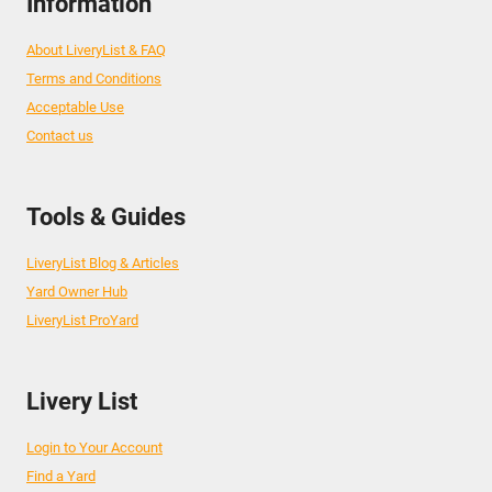
Information
About LiveryList & FAQ
Terms and Conditions
Acceptable Use
Contact us
Tools & Guides
LiveryList Blog & Articles
Yard Owner Hub
LiveryList ProYard
Livery List
Login to Your Account
Find a Yard