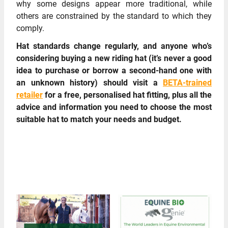
why some designs appear more traditional, while
others are constrained by the standard to which they
comply.
Hat standards change regularly, and anyone who’s
considering buying a new riding hat (it’s never a good
idea to purchase or borrow a second-hand one with
an unknown history) should visit a
BETA-trained
retailer
for a free, personalised hat fitting, plus all the
advice and information you need to choose the most
suitable hat to match your needs and budget.