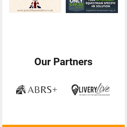
Our Partners