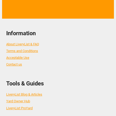
Information
About LiveryList & FAQ
Terms and Conditions
Acceptable Use
Contact us
Tools & Guides
LiveryList Blog & Articles
Yard Owner Hub
LiveryList ProYard