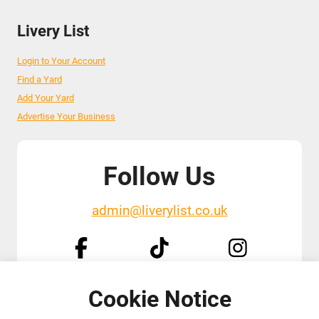
Livery List
Login to Your Account
Find a Yard
Add Your Yard
Advertise Your Business
Follow Us
admin@liverylist.co.uk
Cookie Notice