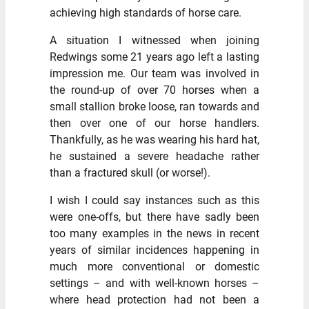
achieving high standards of horse care.
A situation I witnessed when joining
Redwings some 21 years ago left a lasting
impression me. Our team was involved in
the round-up of over 70 horses when a
small stallion broke loose, ran towards and
then over one of our horse handlers.
Thankfully, as he was wearing his hard hat,
he sustained a severe headache rather
than a fractured skull (or worse!).
I wish I could say instances such as this
were one-offs, but there have sadly been
too many examples in the news in recent
years of similar incidences happening in
much more conventional or domestic
settings – and with well-known horses –
where head protection had not been a