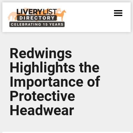
Redwings
Highlights the
Importance of
Protective
Headwear