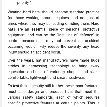
priority.”
Wearing hard hats should become standard practice
for those working around equines, and not just at
times where they may be leading or riding them. Hard
hats are an essential piece of personal protective
equipment and can be the “last line of defence” in
control measures. It may not prevent an accident
occurring would likely reduce the severity any head
injury should an accident occur.
Over the years, hat manufacturers have made huge
strides in harnessing technology to bring every
equestrian a choice of variously shaped and sized,
comfortable, lightweight and smart headwear.
To test their ingenuity still further, these manufacturers
must also design and produce hats that meet the
various safety standards, each of which requires
specific protective features at certain points. This is