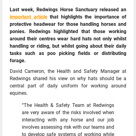
Last week, Redwings Horse Sanctuary released an
important article
that highlights the importance of
protective headwear for those handling horses and
ponies. Redwings highlighted that those working
around their centres wear hard hats not only whilst
handling or riding, but whilst going about their daily
tasks such as poo picking fields or distributing
forage.
David Cameron, the Health and Safety Manager at
Redwings shared his view on why hats should be a
central part of daily uniform for working around
equines.
“The Health & Safety Team at Redwings
are very aware of the risks involved when
interacting with any horse and our job
involves assessing risk with our teams and
to develop safe systems of working while