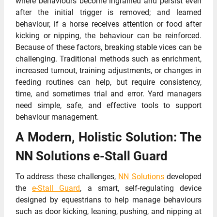
where behaviours become ingrained and persist even
after the initial trigger is removed; and learned
behaviour, if a horse receives attention or food after
kicking or nipping, the behaviour can be reinforced.
Because of these factors, breaking stable vices can be
challenging. Traditional methods such as enrichment,
increased turnout, training adjustments, or changes in
feeding routines can help, but require consistency,
time, and sometimes trial and error. Yard managers
need simple, safe, and effective tools to support
behaviour management.
A Modern, Holistic Solution: The
NN Solutions e-Stall Guard
To address these challenges,
NN Solutions
developed
the
e-Stall Guard
, a smart, self-regulating device
designed by equestrians to help manage behaviours
such as door kicking, leaning, pushing, and nipping at