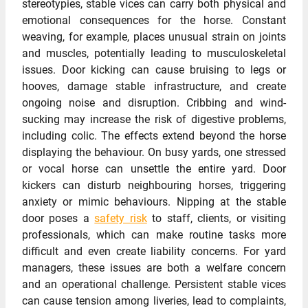
stereotypies, stable vices can carry both physical and
emotional consequences for the horse. Constant
weaving, for example, places unusual strain on joints
and muscles, potentially leading to musculoskeletal
issues. Door kicking can cause bruising to legs or
hooves, damage stable infrastructure, and create
ongoing noise and disruption. Cribbing and wind-
sucking may increase the risk of digestive problems,
including colic. The effects extend beyond the horse
displaying the behaviour. On busy yards, one stressed
or vocal horse can unsettle the entire yard. Door
kickers can disturb neighbouring horses, triggering
anxiety or mimic behaviours. Nipping at the stable
door poses a
safety risk
to staff, clients, or visiting
professionals, which can make routine tasks more
difficult and even create liability concerns. For yard
managers, these issues are both a welfare concern
and an operational challenge. Persistent stable vices
can cause tension among liveries, lead to complaints,