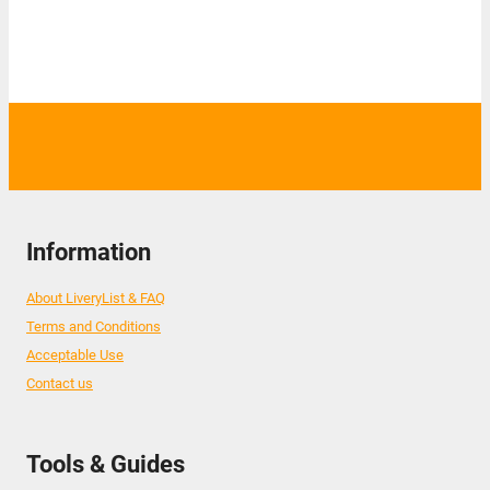
Information
About LiveryList & FAQ
Terms and Conditions
Acceptable Use
Contact us
Tools & Guides