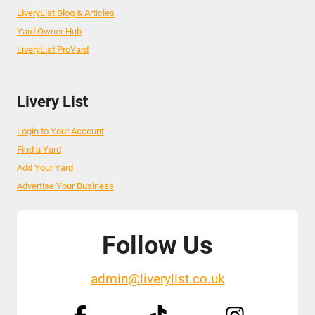
LiveryList Blog & Articles
Yard Owner Hub
LiveryList ProYard
Livery List
Login to Your Account
Find a Yard
Add Your Yard
Advertise Your Business
Follow Us
admin@liverylist.co.uk