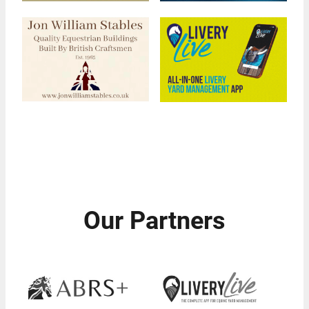
Our Partners