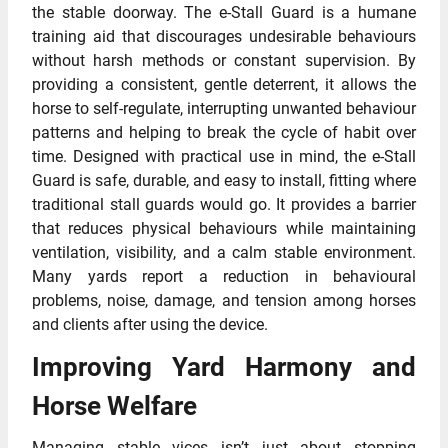
the stable doorway. The e-Stall Guard is a humane
training aid that discourages undesirable behaviours
without harsh methods or constant supervision. By
providing a consistent, gentle deterrent, it allows the
horse to self-regulate, interrupting unwanted behaviour
patterns and helping to break the cycle of habit over
time. Designed with practical use in mind, the e-Stall
Guard is safe, durable, and easy to install, fitting where
traditional stall guards would go. It provides a barrier
that reduces physical behaviours while maintaining
ventilation, visibility, and a calm stable environment.
Many yards report a reduction in behavioural
problems, noise, damage, and tension among horses
and clients after using the device.
Improving Yard Harmony and
Horse Welfare
Managing stable vices isn’t just about stopping