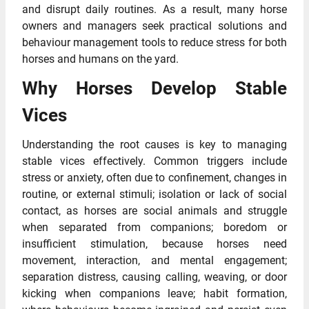
and disrupt daily routines. As a result, many horse
owners and managers seek practical solutions and
behaviour management tools to reduce stress for both
horses and humans on the yard.
Why Horses Develop Stable
Vices
Understanding the root causes is key to managing
stable vices effectively. Common triggers include
stress or anxiety, often due to confinement, changes in
routine, or external stimuli; isolation or lack of social
contact, as horses are social animals and struggle
when separated from companions; boredom or
insufficient stimulation, because horses need
movement, interaction, and mental engagement;
separation distress, causing calling, weaving, or door
kicking when companions leave; habit formation,