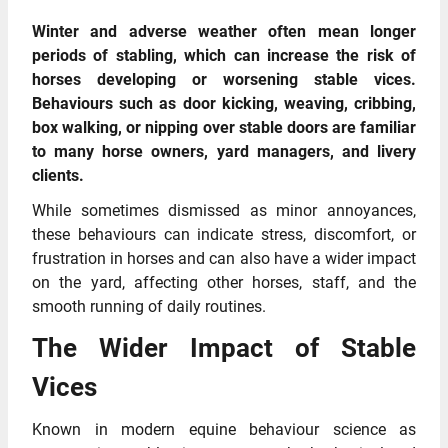
Winter and adverse weather often mean longer
periods of stabling, which can increase the risk of
horses developing or worsening stable vices.
Behaviours such as door kicking, weaving, cribbing,
box walking, or nipping over stable doors are familiar
to many horse owners, yard managers, and livery
clients.
While sometimes dismissed as minor annoyances,
these behaviours can indicate stress, discomfort, or
frustration in horses and can also have a wider impact
on the yard, affecting other horses, staff, and the
smooth running of daily routines.
The Wider Impact of Stable
Vices
Known in modern equine behaviour science as