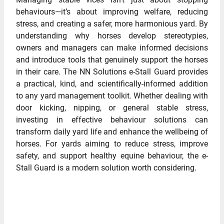
behaviours—it’s about improving welfare, reducing
stress, and creating a safer, more harmonious yard. By
understanding why horses develop stereotypies,
owners and managers can make informed decisions
and introduce tools that genuinely support the horses
in their care. The NN Solutions e-Stall Guard provides
a practical, kind, and scientifically-informed addition
to any yard management toolkit. Whether dealing with
door kicking, nipping, or general stable stress,
investing in effective behaviour solutions can
transform daily yard life and enhance the wellbeing of
horses. For yards aiming to reduce stress, improve
safety, and support healthy equine behaviour, the e-
Stall Guard is a modern solution worth considering.