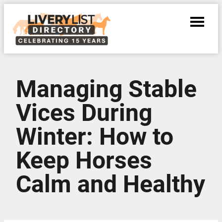
Managing Stable
Vices During
Winter: How to
Keep Horses
Calm and Healthy