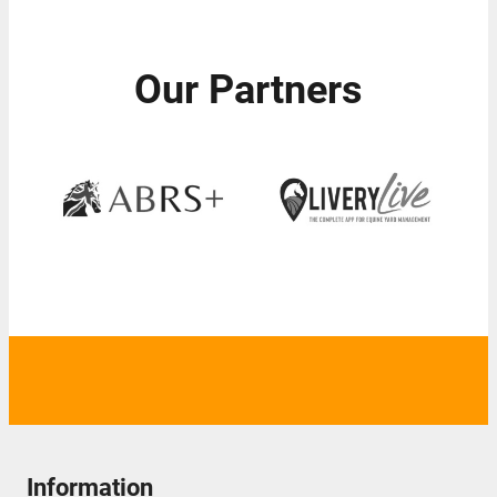
Our Partners
Information