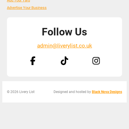
Add Your Yard
Advertise Your Business
Follow Us
admin@liverylist.co.uk
© 2026 Livery List
Designed and hosted by
Black Nova Designs