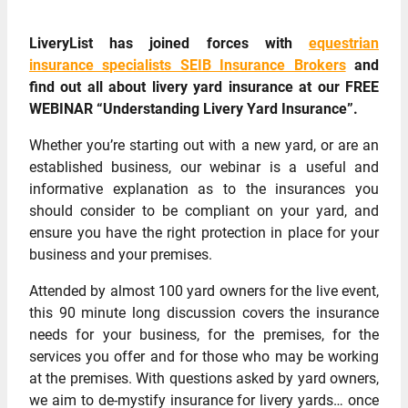
LiveryList has joined forces with
equestrian
insurance specialists SEIB Insurance Brokers
and
find out all about livery yard insurance at our FREE
WEBINAR “Understanding Livery Yard Insurance”.
Whether you’re starting out with a new yard, or are an
established business, our webinar is a useful and
informative explanation as to the insurances you
should consider to be compliant on your yard, and
ensure you have the right protection in place for your
business and your premises.
Attended by almost 100 yard owners for the live event,
this 90 minute long discussion covers the insurance
needs for your business, for the premises, for the
services you offer and for those who may be working
at the premises. With questions asked by yard owners,
we aim to de-mystify insurance for livery yards… once