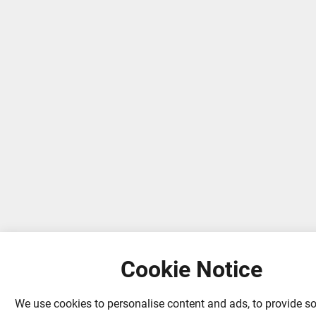
Cookie Notice
We use cookies to personalise content and ads, to provide s