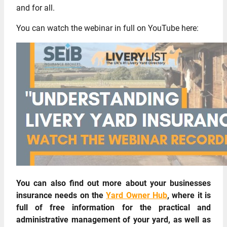
and for all.
You can watch the webinar in full on YouTube here:
You can also find out more about your businesses
insurance needs on the
Yard Owner Hub
, where it is
full of free information for the practical and
administrative management of your yard, as well as