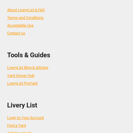
About LiveryList & FAQ
Terms and Conditions
Acceptable Use
Contact us
Tools & Guides
LiveryList Blog & Articles
Yard Owner Hub
LiveryList ProYard
Livery List
Login to Your Account
Find a Yard