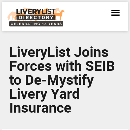
LiveryList Joins
Forces with SEIB
to De-Mystify
Livery Yard
Insurance