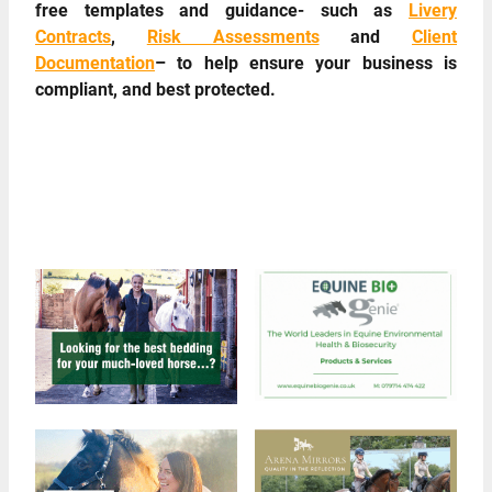
free templates and guidance- such as
Livery
Contracts
,
Risk Assessments
and
Client
Documentation
– to help ensure your business is
compliant, and best protected.