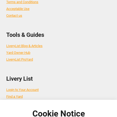
Terms and Conditions
Acceptable Use
Contact us
Tools & Guides
LiveryList Blog & Articles
Yard Owner Hub
LiveryList ProYard
Livery List
Login to Your Account
Find a Yard
Add Your Yard
Advertise Your Business
Cookie Notice