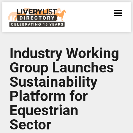
Industry Working
Group Launches
Sustainability
Platform for
Equestrian
Sector