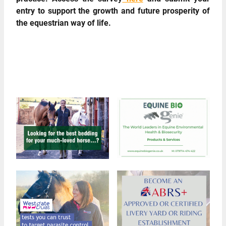
entry to support the growth and future prosperity of
the equestrian way of life.