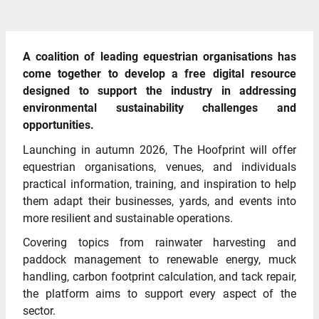
A coalition of leading equestrian organisations has
come together to develop a free digital resource
designed to support the industry in addressing
environmental sustainability challenges and
opportunities.
Launching in autumn 2026, The Hoofprint will offer
equestrian organisations, venues, and individuals
practical information, training, and inspiration to help
them adapt their businesses, yards, and events into
more resilient and sustainable operations.
Covering topics from rainwater harvesting and
paddock management to renewable energy, muck
handling, carbon footprint calculation, and tack repair,
the platform aims to support every aspect of the
sector.