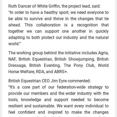
Ruth Dancer of White Griffin, the project lead, said:
“In order to have a healthy sport, we need everyone to
be able to survive and thrive in the changes that lie
ahead. This collaboration is a recognition that
together we can support one another in quickly
adapting to both protect our industry and the natural
world.”
The working group behind the initiative includes Agria,
NAF, British Equestrian, British Showjumping, British
Dressage, British Eventing, The Pony Club, World
Horse Welfare, RDA, and ABRS+.
British Equestrian CEO Jim Eyre commented:
“It’s a core part of our federation-wide strategy to
provide our members and the wider industry with the
tools, knowledge and support needed to become
resilient and sustainable. We want every individual to
feel confident and inspired to make the changes