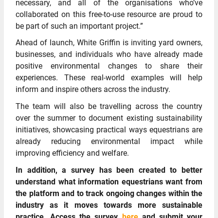
necessary, and all of the organisations who’ve
collaborated on this free-to-use resource are proud to
be part of such an important project.”
Ahead of launch, White Griffin is inviting yard owners,
businesses, and individuals who have already made
positive environmental changes to share their
experiences. These real-world examples will help
inform and inspire others across the industry.
The team will also be travelling across the country
over the summer to document existing sustainability
initiatives, showcasing practical ways equestrians are
already reducing environmental impact while
improving efficiency and welfare.
In addition, a survey has been created to better
understand what information equestrians want from
the platform and to track ongoing changes within the
industry as it moves towards more sustainable
practice. Access the survey
here
and submit your