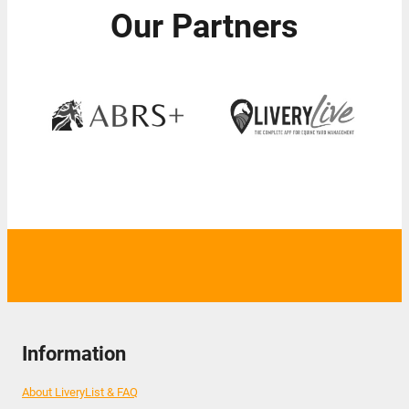
Our Partners
Information
About LiveryList & FAQ