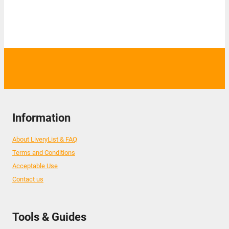
Information
About LiveryList & FAQ
Terms and Conditions
Acceptable Use
Contact us
Tools & Guides