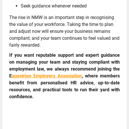
Seek guidance whenever needed
The rise in NMW is an important step in recognising
the value of your workforce. Taking the time to plan
and adjust now will ensure your business remains
compliant, and your team continues to feel valued and
fairly rewarded.
If you want reputable support and expert guidance
on managing your team and staying compliant with
employment law, we always recommend joining the
E
questrian Employers Association
, where members
benefit from personalised HR advice, up-to-date
resources, and practical tools to run their yard with
confidence.