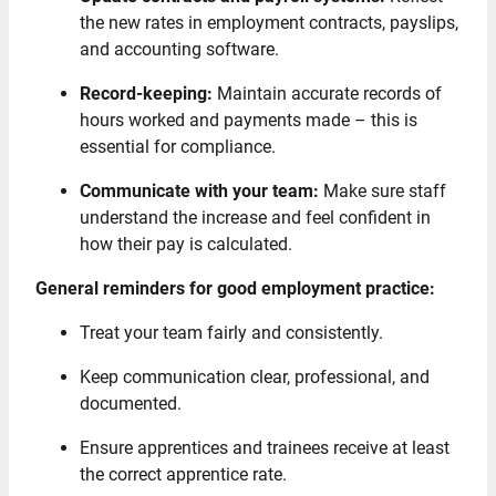
the new rates in employment contracts, payslips,
and accounting software.
Record-keeping:
Maintain accurate records of
hours worked and payments made – this is
essential for compliance.
Communicate with your team:
Make sure staff
understand the increase and feel confident in
how their pay is calculated.
General reminders for good employment practice:
Treat your team fairly and consistently.
Keep communication clear, professional, and
documented.
Ensure apprentices and trainees receive at least
the correct apprentice rate.