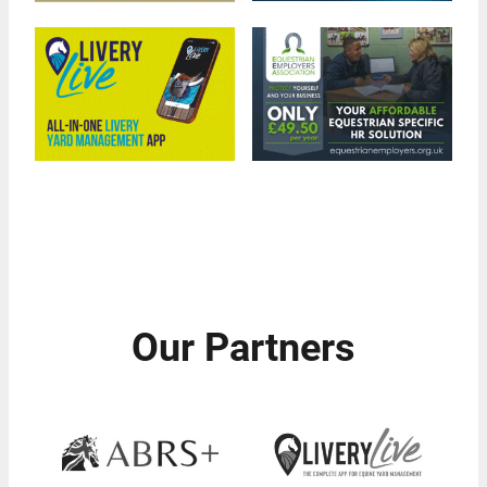
Our Partners