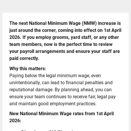
The next National Minimum Wage (NMW) increase is
just around the corner, coming into effect on 1st April
2026. If you employ grooms, yard staff, or any other
team members, now is the perfect time to review
your payroll arrangements and ensure your staff are
paid correctly.
Why this matters:
Paying below the legal minimum wage, even
unintentionally, can lead to financial penalties and
reputational damage. By planning ahead, you can
ensure your team continues to receive fair, legal pay
and maintain good employment practices.
New National Minimum Wage rates from 1st April
2026: