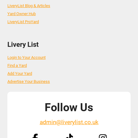
LiveryList Blog & Articles
Yard Owner Hub
LiveryList ProYard
Livery List
Login to Your Account
Find a Yard
Add Your Yard
Advertise Your Business
Follow Us
admin@liverylist.co.uk