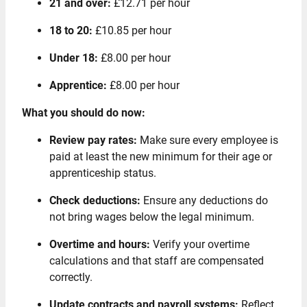
21 and over:
£12.71 per hour
18 to 20:
£10.85 per hour
Under 18:
£8.00 per hour
Apprentice:
£8.00 per hour
What you should do now:
Review pay rates:
Make sure every employee is
paid at least the new minimum for their age or
apprenticeship status.
Check deductions:
Ensure any deductions do
not bring wages below the legal minimum.
Overtime and hours:
Verify your overtime
calculations and that staff are compensated
correctly.
Update contracts and payroll systems:
Reflect