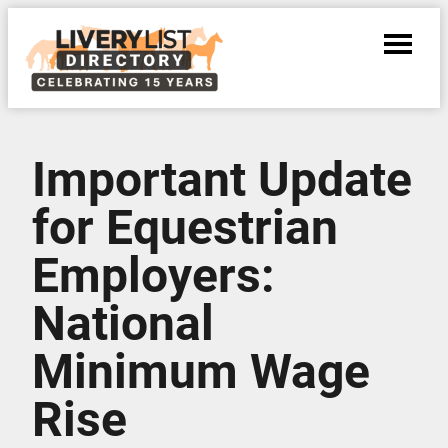
Important Update
for Equestrian
Employers:
National
Minimum Wage
Rise