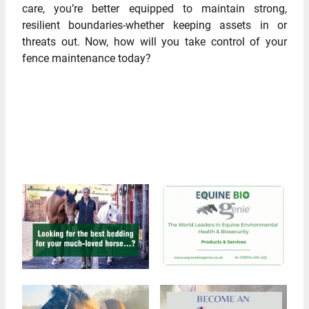
care, you’re better equipped to maintain strong,
resilient boundaries-whether keeping assets in or
threats out. Now, how will you take control of your
fence maintenance today?