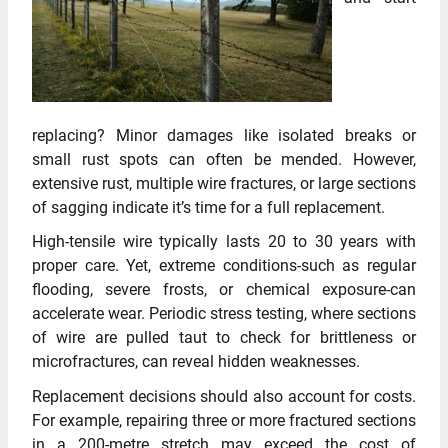
replacing? Minor damages like isolated breaks or
small rust spots can often be mended. However,
extensive rust, multiple wire fractures, or large sections
of sagging indicate it’s time for a full replacement.
High-tensile wire typically lasts 20 to 30 years with
proper care. Yet, extreme conditions-such as regular
flooding, severe frosts, or chemical exposure-can
accelerate wear. Periodic stress testing, where sections
of wire are pulled taut to check for brittleness or
microfractures, can reveal hidden weaknesses.
Replacement decisions should also account for costs.
For example, repairing three or more fractured sections
in a 200-metre stretch may exceed the cost of