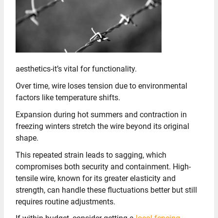
aesthetics-it’s vital for functionality.
Over time, wire loses tension due to environmental
factors like temperature shifts.
Expansion during hot summers and contraction in
freezing winters stretch the wire beyond its original
shape.
This repeated strain leads to sagging, which
compromises both security and containment. High-
tensile wire, known for its greater elasticity and
strength, can handle these fluctuations better but still
requires routine adjustments.