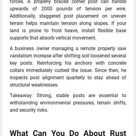
forces. A properly braced corner post can handle
upwards of 2000 pounds of tension per wire.
Additionally, staggered post placement on uneven
terrain helps maintain tension along slopes. If your
land is prone to frost heave, install flexible base
supports that absorb vertical movement.
A business owner managing a remote property saw
vandalism increase after shifting soil loosened several
key posts. Reinforcing his anchors with concrete
collars immediately curbed the issue. Since then, he
inspects post alignment quarterly to stay ahead of
structural weaknesses.
Takeaway: Strong, stable posts are essential to
withstanding environmental pressures, terrain shifts,
and security risks.
What Can You Do About Rust