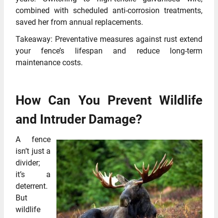
combined with scheduled anti-corrosion treatments,
saved her from annual replacements.
Takeaway: Preventative measures against rust extend
your fence’s lifespan and reduce long-term
maintenance costs.
How Can You Prevent Wildlife
and Intruder Damage?
A fence
isn’t just a
divider;
it’s a
deterrent.
But
wildlife