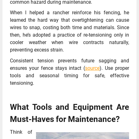
common hazard during maintenance.
When I helped a rancher reinforce his fencing, he
learned the hard way that overtightening can cause
wires to snap, costing both time and materials. Since
then, he’s adopted a practice of re-tensioning only in
cooler weather when wire contracts naturally,
preventing excess strain.
Consistent tension prevents future sagging and
ensures your fence stays intact (
source
). Use proper
tools and seasonal timing for safe, effective
tensioning.
What Tools and Equipment Are
Must-Haves for Maintenance?
Think of