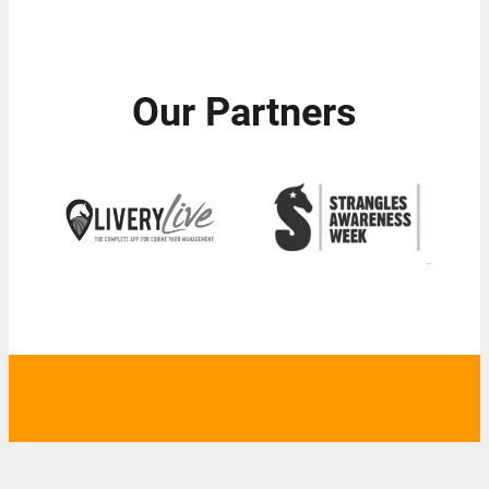
Our Partners