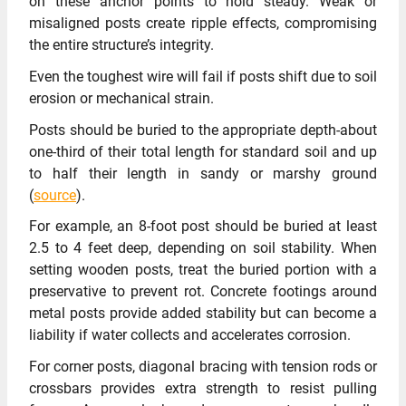
on these anchor points to hold steady. Weak or
misaligned posts create ripple effects, compromising
the entire structure’s integrity.
Even the toughest wire will fail if posts shift due to soil
erosion or mechanical strain.
Posts should be buried to the appropriate depth-about
one-third of their total length for standard soil and up
to half their length in sandy or marshy ground
(
source
).
For example, an 8-foot post should be buried at least
2.5 to 4 feet deep, depending on soil stability. When
setting wooden posts, treat the buried portion with a
preservative to prevent rot. Concrete footings around
metal posts provide added stability but can become a
liability if water collects and accelerates corrosion.
For corner posts, diagonal bracing with tension rods or
crossbars provides extra strength to resist pulling