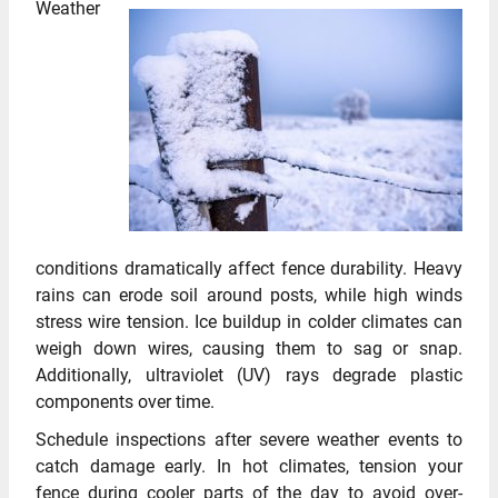
Weather
conditions dramatically affect fence durability. Heavy
rains can erode soil around posts, while high winds
stress wire tension. Ice buildup in colder climates can
weigh down wires, causing them to sag or snap.
Additionally, ultraviolet (UV) rays degrade plastic
components over time.
Schedule inspections after severe weather events to
catch damage early. In hot climates, tension your
fence during cooler parts of the day to avoid over-