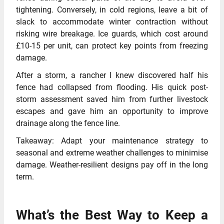
tightening. Conversely, in cold regions, leave a bit of
slack to accommodate winter contraction without
risking wire breakage. Ice guards, which cost around
£10-15 per unit, can protect key points from freezing
damage.
After a storm, a rancher I knew discovered half his
fence had collapsed from flooding. His quick post-
storm assessment saved him from further livestock
escapes and gave him an opportunity to improve
drainage along the fence line.
Takeaway: Adapt your maintenance strategy to
seasonal and extreme weather challenges to minimise
damage. Weather-resilient designs pay off in the long
term.
What’s the Best Way to Keep a