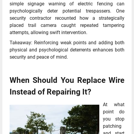
simple signage warning of electric fencing can
psychologically deter potential trespassers. One
security contractor recounted how a strategically
placed trail camera caught repeated tampering
attempts, allowing swift intervention.
Takeaway: Reinforcing weak points and adding both
physical and psychological deterrents enhances both
security and peace of mind.
When Should You Replace Wire
Instead of Repairing It?
At what
point do
you stop
patching
and start