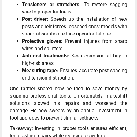
Tensioners or stretchers:
To restore sagging
wire to proper tautness.
Post driver:
Speeds up the installation of new
posts and reinforces loosened ones; models with
shock absorption reduce operator fatigue.
Protective gloves:
Prevent injuries from sharp
wires and splinters.
Anti-rust treatments:
Keep corrosion at bay in
high-risk areas.
Measuring tape:
Ensures accurate post spacing
and tension distribution.
One farmer shared how he tried to save money by
skipping professional tools. Unfortunately, makeshift
solutions slowed his repairs and worsened the
damage. He now swears by an annual investment in
tool upgrades to prevent similar setbacks.
Takeaway: Investing in proper tools ensures efficient,
long-lasting repairs while reducing downtime.