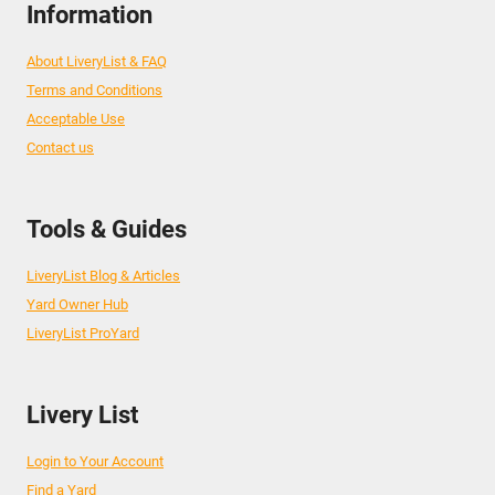
Information
About LiveryList & FAQ
Terms and Conditions
Acceptable Use
Contact us
Tools & Guides
LiveryList Blog & Articles
Yard Owner Hub
LiveryList ProYard
Livery List
Login to Your Account
Find a Yard