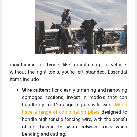
maintaining a fence like maintaining a vehicle:
without the right tools, you’re left stranded. Essential
items include:
Wire cutters:
For cleanly trimming and removing
damaged sections; invest in models that can
handle up to 12-gauge high-tensile wire.
Maun
have a range of combination pliers
designed to
handle high-tensile fencing wire, with the benefit
of not having to swap between tools when
bending and cutting.