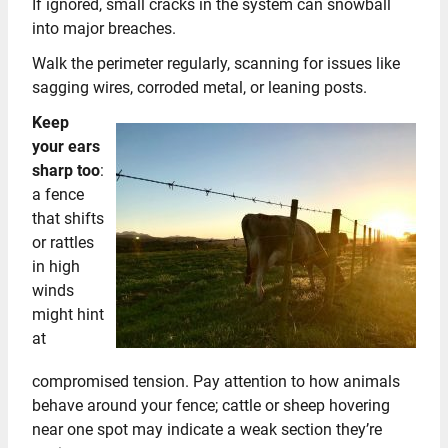
If ignored, small cracks in the system can snowball
into major breaches.
Walk the perimeter regularly, scanning for issues like
sagging wires, corroded metal, or leaning posts.
Keep
your ears
sharp too
:
a fence
that shifts
or rattles
in high
winds
might hint
at
compromised tension. Pay attention to how animals
behave around your fence; cattle or sheep hovering
near one spot may indicate a weak section they’re