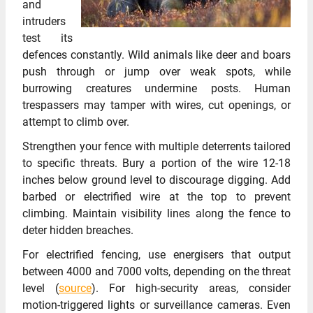
and
intruders
test its
defences constantly. Wild animals like deer and boars
push through or jump over weak spots, while
burrowing creatures undermine posts. Human
trespassers may tamper with wires, cut openings, or
attempt to climb over.
Strengthen your fence with multiple deterrents tailored
to specific threats. Bury a portion of the wire 12-18
inches below ground level to discourage digging. Add
barbed or electrified wire at the top to prevent
climbing. Maintain visibility lines along the fence to
deter hidden breaches.
For electrified fencing, use energisers that output
between 4000 and 7000 volts, depending on the threat
level (
source
). For high-security areas, consider
motion-triggered lights or surveillance cameras. Even