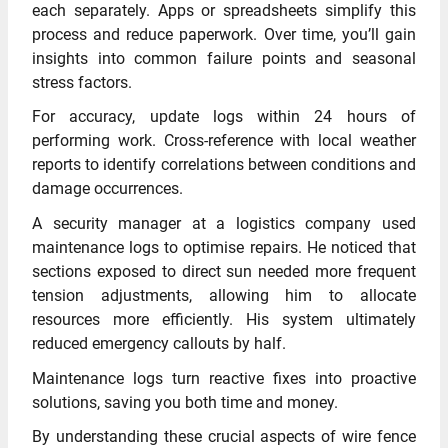
each separately. Apps or spreadsheets simplify this
process and reduce paperwork. Over time, you’ll gain
insights into common failure points and seasonal
stress factors.
For accuracy, update logs within 24 hours of
performing work. Cross-reference with local weather
reports to identify correlations between conditions and
damage occurrences.
A security manager at a logistics company used
maintenance logs to optimise repairs. He noticed that
sections exposed to direct sun needed more frequent
tension adjustments, allowing him to allocate
resources more efficiently. His system ultimately
reduced emergency callouts by half.
Maintenance logs turn reactive fixes into proactive
solutions, saving you both time and money.
By understanding these crucial aspects of wire fence