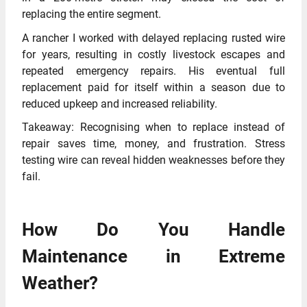
replacing the entire segment.
A rancher I worked with delayed replacing rusted wire
for years, resulting in costly livestock escapes and
repeated emergency repairs. His eventual full
replacement paid for itself within a season due to
reduced upkeep and increased reliability.
Takeaway: Recognising when to replace instead of
repair saves time, money, and frustration. Stress
testing wire can reveal hidden weaknesses before they
fail.
How Do You Handle
Maintenance in Extreme
Weather?