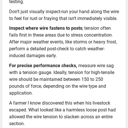
testing.
Don’t just visually inspect-run your hand along the wire
to feel for rust or fraying that isn’t immediately visible.
Inspect where wire fastens to posts
; tension often
fails first in these areas due to stress concentration.
After major weather events, like storms or heavy frost,
perform a detailed post-check to catch weather-
induced damages early.
For precise performance checks,
measure wire sag
with a tension gauge. Ideally, tension for high-tensile
wire should be maintained between 150 to 250
pounds of force, depending on the wire type and
application.
A farmer I know discovered this when his livestock
escaped. What looked like a harmless loose post had
allowed the wire tension to slacken across an entire
section.