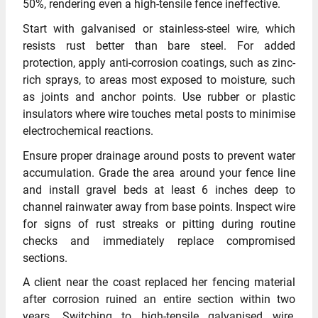
50%, rendering even a high-tensile fence ineffective.
Start with galvanised or stainless-steel wire, which
resists rust better than bare steel. For added
protection, apply anti-corrosion coatings, such as zinc-
rich sprays, to areas most exposed to moisture, such
as joints and anchor points. Use rubber or plastic
insulators where wire touches metal posts to minimise
electrochemical reactions.
Ensure proper drainage around posts to prevent water
accumulation. Grade the area around your fence line
and install gravel beds at least 6 inches deep to
channel rainwater away from base points. Inspect wire
for signs of rust streaks or pitting during routine
checks and immediately replace compromised
sections.
A client near the coast replaced her fencing material
after corrosion ruined an entire section within two
years. Switching to high-tensile galvanised wire,