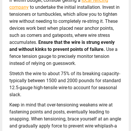
If within budget, consider getting a
local fencing
company
to undertake the initial installation. Invest in
tensioners or turnbuckles, which allow you to tighten
wire without needing to completely re-string it. These
devices work best when placed near anchor points,
such as corners and gateposts, where wire stress
accumulates.
Ensure that the wire is strung evenly
and without kinks to prevent points of failure.
Use a
fence tension gauge to precisely monitor tension
instead of relying on guesswork.
Stretch the wire to about 75% of its breaking capacity-
typically between 1500 and 2000 pounds for standard
12.5-gauge high-tensile wire-to account for seasonal
slack.
Keep in mind that over-tensioning weakens wire at
fastening points and posts, eventually leading to
snapping. When tensioning, brace yourself at an angle
and gradually apply force to prevent wire whiplash-a