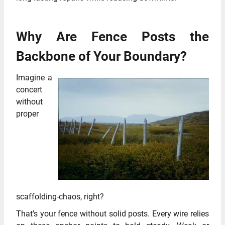
Why Are Fence Posts the
Backbone of Your Boundary?
Imagine a
concert
without
proper
scaffolding-chaos, right?
That’s your fence without solid posts. Every wire relies