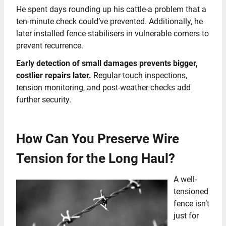
He spent days rounding up his cattle-a problem that a
ten-minute check could’ve prevented. Additionally, he
later installed fence stabilisers in vulnerable corners to
prevent recurrence.
Early detection of small damages prevents bigger,
costlier repairs later.
Regular touch inspections,
tension monitoring, and post-weather checks add
further security.
How Can You Preserve Wire
Tension for the Long Haul?
A well-
tensioned
fence isn’t
just for