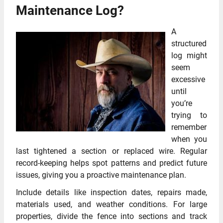
Maintenance Log?
A
structured
log might
seem
excessive
until
you’re
trying to
remember
when you
last tightened a section or replaced wire. Regular
record-keeping helps spot patterns and predict future
issues, giving you a proactive maintenance plan.
Include details like inspection dates, repairs made,
materials used, and weather conditions. For large
properties, divide the fence into sections and track