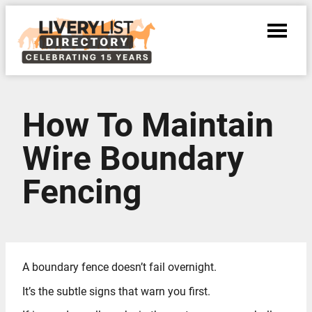
How To Maintain
Wire Boundary
Fencing
A boundary fence doesn’t fail overnight.
It’s the subtle signs that warn you first.