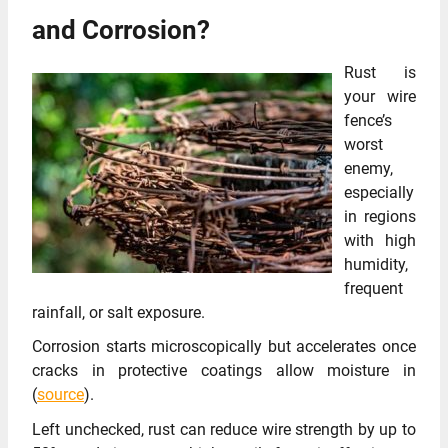
and Corrosion?
Rust is
your wire
fence’s
worst
enemy,
especially
in regions
with high
humidity,
frequent
rainfall, or salt exposure.
Corrosion starts microscopically but accelerates once
cracks in protective coatings allow moisture in
(
source
).
Left unchecked, rust can reduce wire strength by up to