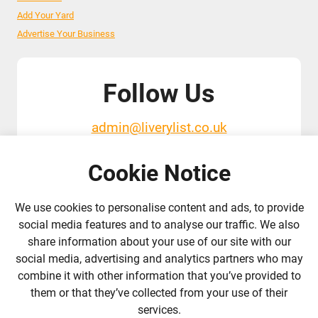
Add Your Yard
Advertise Your Business
Follow Us
admin@liverylist.co.uk
Cookie Notice
We use cookies to personalise content and ads, to provide
social media features and to analyse our traffic. We also
share information about your use of our site with our
© 2026 Livery List
Designed and hosted by
Black Nova Designs
social media, advertising and analytics partners who may
combine it with other information that you’ve provided to
them or that they’ve collected from your use of their
services.