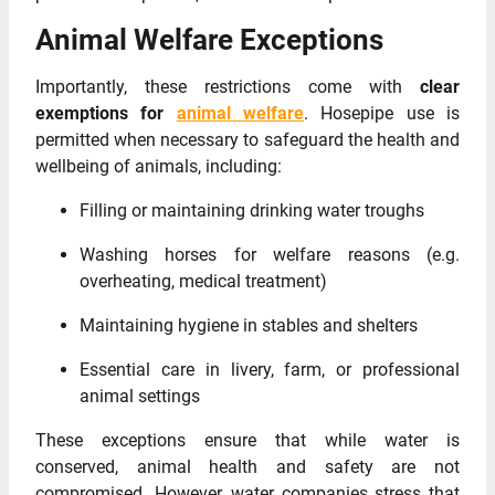
Animal Welfare Exceptions
Importantly, these restrictions come with
clear
exemptions for
animal welfare
. Hosepipe use is
permitted when necessary to safeguard the health and
wellbeing of animals, including:
Filling or maintaining drinking water troughs
Washing horses for welfare reasons (e.g.
overheating, medical treatment)
Maintaining hygiene in stables and shelters
Essential care in livery, farm, or professional
animal settings
These exceptions ensure that while water is
conserved, animal health and safety are not
compromised. However, water companies stress that