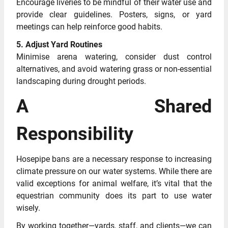
Encourage liveries to be mindful of their water use and
provide clear guidelines. Posters, signs, or yard
meetings can help reinforce good habits.
5. Adjust Yard Routines
Minimise arena watering, consider dust control
alternatives, and avoid watering grass or non-essential
landscaping during drought periods.
A Shared
Responsibility
Hosepipe bans are a necessary response to increasing
climate pressure on our water systems. While there are
valid exceptions for animal welfare, it’s vital that the
equestrian community does its part to use water
wisely.
By working together—yards, staff, and clients—we can