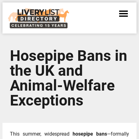
Hosepipe Bans in
the UK and
Animal‑Welfare
Exceptions
This summer, widespread
hosepipe bans
—formally