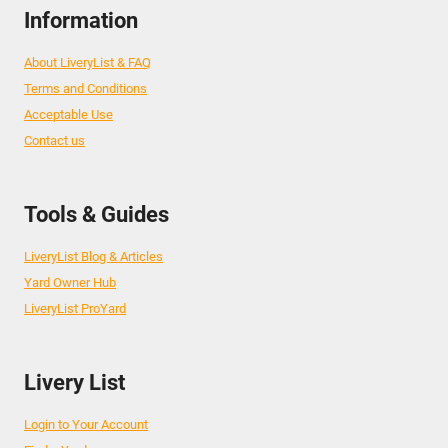
Information
About LiveryList & FAQ
Terms and Conditions
Acceptable Use
Contact us
Tools & Guides
LiveryList Blog & Articles
Yard Owner Hub
LiveryList ProYard
Livery List
Login to Your Account