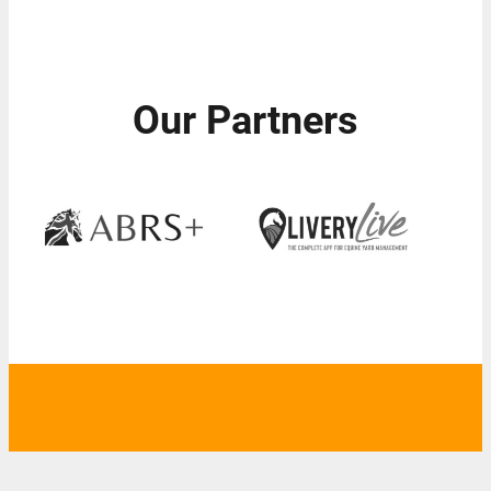
Our Partners