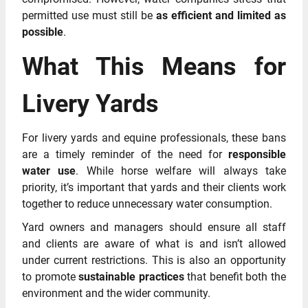
permitted use must still be
as efficient and limited as
possible
.
What This Means for
Livery Yards
For livery yards and equine professionals, these bans
are a timely reminder of the need for
responsible
water use
. While horse welfare will always take
priority, it’s important that yards and their clients work
together to reduce unnecessary water consumption.
Yard owners and managers should ensure all staff
and clients are aware of what is and isn’t allowed
under current restrictions. This is also an opportunity
to promote
sustainable practices
that benefit both the
environment and the wider community.