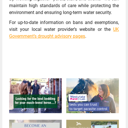
maintain high standards of care while protecting the
environment and ensuring long-term water security.
For up-to-date information on bans and exemptions,
visit your local water provider’s website or the
UK
Government’s drought advisory pages
.