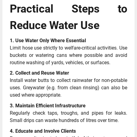
Practical Steps to
Reduce Water Use
1. Use Water Only Where Essential
Limit hose use strictly to welfare-critical activities. Use
buckets or watering cans where possible and avoid
routine washing of yards, vehicles, or surfaces.
2. Collect and Reuse Water
Install water butts to collect rainwater for non-potable
uses. Greywater (e.g. from clean rinsing) can also be
used where appropriate.
3. Maintain Efficient Infrastructure
Regularly check taps, troughs, and pipes for leaks.
Small drips can waste hundreds of litres over time.
4. Educate and Involve Clients