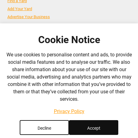
Find a Yard
Add Your Yard
Advertise Your Business
Cookie Notice
Follow Us
We use cookies to personalise content and ads, to provide
admin@liverylist.co.uk
social media features and to analyse our traffic. We also
share information about your use of our site with our
social media, advertising and analytics partners who may
combine it with other information that you’ve provided to
them or that they’ve collected from your use of their
services.
© 2026 Livery List
Designed and hosted by
Black Nova Designs
Privacy Policy
Decline
Accept