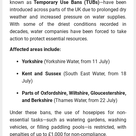
known as
Temporary Use Bans (TUBs)
—have been
introduced across parts of the UK due to prolonged dry
weather and increased pressure on water supplies.
With some of the driest conditions recorded in
decades, water companies have been forced to take
action to protect essential resources.
Affected areas include:
Yorkshire
(Yorkshire Water, from 11 July)
Kent and Sussex
(South East Water, from 18
July)
Parts of Oxfordshire, Wiltshire, Gloucestershire,
and Berkshire
(Thames Water, from 22 July)
Under these bans, the use of hosepipes for non-
essential tasks—such as watering gardens, washing
vehicles, or filling paddling pools—is restricted, with
penalties of up to £1,000 for non-compliance.