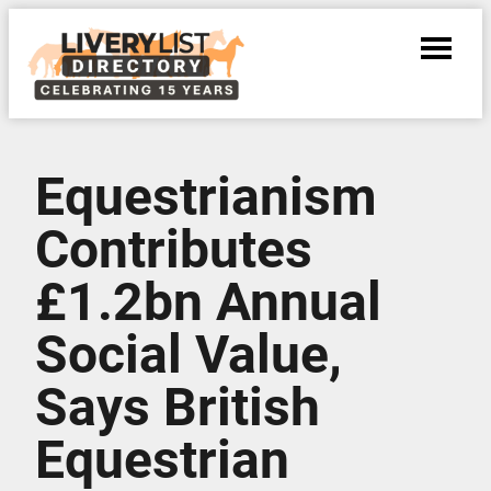
Equestrianism
Contributes
£1.2bn Annual
Social Value,
Says British
Equestrian