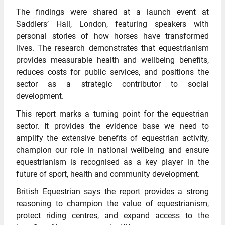
The findings were shared at a launch event at
Saddlers’ Hall, London, featuring speakers with
personal stories of how horses have transformed
lives. The research demonstrates that equestrianism
provides measurable health and wellbeing benefits,
reduces costs for public services, and positions the
sector as a strategic contributor to social
development.
This report marks a turning point for the equestrian
sector. It provides the evidence base we need to
amplify the extensive benefits of equestrian activity,
champion our role in national wellbeing and ensure
equestrianism is recognised as a key player in the
future of sport, health and community development.
British Equestrian says the report provides a strong
reasoning to champion the value of equestrianism,
protect riding centres, and expand access to the