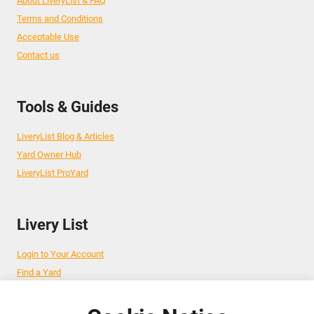
About LiveryList & FAQ
Terms and Conditions
Acceptable Use
Contact us
Tools & Guides
LiveryList Blog & Articles
Yard Owner Hub
LiveryList ProYard
Livery List
Login to Your Account
Find a Yard
Add Your Yard
Advertise Your Business