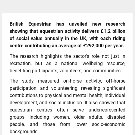
British Equestrian has unveiled new research
showing that equestrian activity delivers £1.2 billion
of social value annually in the UK, with each riding
centre contributing an average of £292,000 per year.
The research highlights the sector’s role not just in
recreation, but as a national wellbeing resource,
benefiting participants, volunteers, and communities.
The study measured on-horse activity, off-horse
participation, and volunteering, revealing significant
contributions to physical and mental health, individual
development, and social inclusion. It also showed that
equestrian centres often serve underrepresented
groups, including women, older adults, disabled
people, and those from lower socio-economic
backgrounds.