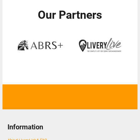
Our Partners
Information