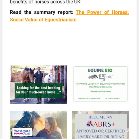
benefits of horses across the UK.
Read the summary report:
The Power of Horses:
Social Value of Equestrianism