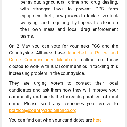
behaviour, agricultural crime and drug dealing,
with stronger laws to prevent GPS farm
equipment theft, new powers to tackle livestock
worrying, and requiring fly-tippers to clean-up
their own mess and local drug enforcement
teams.
On 2 May you can vote for your next PCC and the
Countryside Alliance have
launched a Police and
Crime Commissioner Manifesto
calling on those
elected to work with rural communities in tackling this
increasing problem in the countryside.
They are urging voters to contact their local
candidates and ask them how they will improve your
community and tackle the increasing problem of rural
crime. Please send any responses you receive to
political@countryside-alliance.org
You can find out who your candidates are
here
.