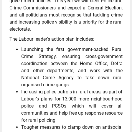
government policies. This year we will elect Police and
Crime Commissioners and expect a General Election,
and all politicians must recognise that tackling crime
and increasing police visibility is a priority for the rural
electorate.
The Labour leader’s action plan includes:
Launching the first government-backed Rural
Crime Strategy, ensuring cross-government
coordination between the Home Office, Defra
and other departments, and work with the
National Crime Agency to take down rural
organised crime gangs.
Increasing police patrols in rural areas, as part of
Labour’s plans for 13,000 more neighbourhood
police and PCSOs which will cover all
communities and help free up response resource
for rural policing.
Tougher measures to clamp down on antisocial