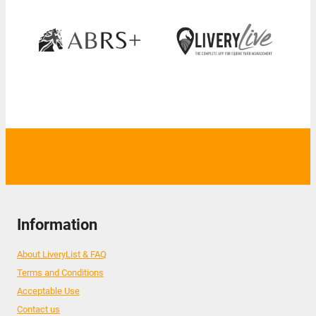
Information
About LiveryList & FAQ
Terms and Conditions
Acceptable Use
Contact us