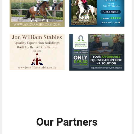
Our Partners