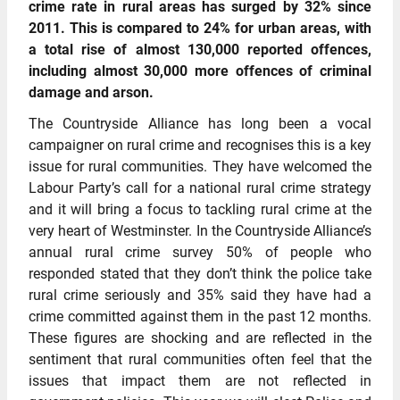
crime rate in rural areas has surged by 32% since
2011. This is compared to 24% for urban areas, with
a total rise of almost 130,000 reported offences,
including almost 30,000 more offences of criminal
damage and arson.
The Countryside Alliance has long been a vocal
campaigner on rural crime and recognises this is a key
issue for rural communities. They have welcomed the
Labour Party’s call for a national rural crime strategy
and it will bring a focus to tackling rural crime at the
very heart of Westminster. In the Countryside Alliance’s
annual rural crime survey 50% of people who
responded stated that they don’t think the police take
rural crime seriously and 35% said they have had a
crime committed against them in the past 12 months.
These figures are shocking and are reflected in the
sentiment that rural communities often feel that the
issues that impact them are not reflected in