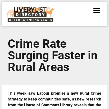
Crime Rate
Surging Faster in
Rural Areas
This week saw Labour promise a new Rural Crime
Strategy to keep communities safe, as new research
from the House of Commons Library reveals that the