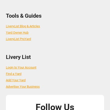
Tools & Guides
LiveryList Blog & Articles
Yard Owner Hub
LiveryList ProYard
Livery List
Login to Your Account
Find a Yard
Add Your Yard
Advertise Your Business
Follow Us