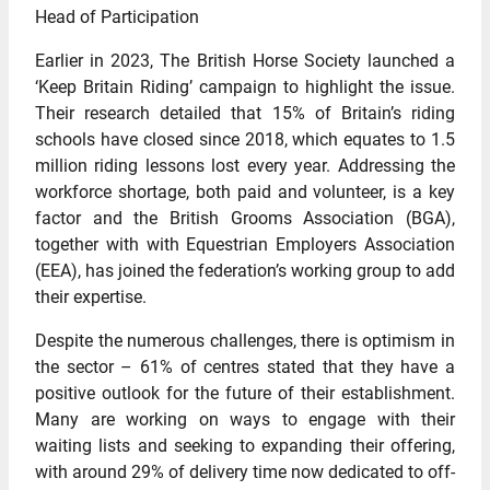
Head of Participation
Earlier in 2023, The British Horse Society launched a
‘Keep Britain Riding’ campaign to highlight the issue.
Their research detailed that 15% of Britain’s riding
schools have closed since 2018, which equates to 1.5
million riding lessons lost every year. Addressing the
workforce shortage, both paid and volunteer, is a key
factor and the British Grooms Association (BGA),
together with with Equestrian Employers Association
(EEA), has joined the federation’s working group to add
their expertise.
Despite the numerous challenges, there is optimism in
the sector – 61% of centres stated that they have a
positive outlook for the future of their establishment.
Many are working on ways to engage with their
waiting lists and seeking to expanding their offering,
with around 29% of delivery time now dedicated to off-