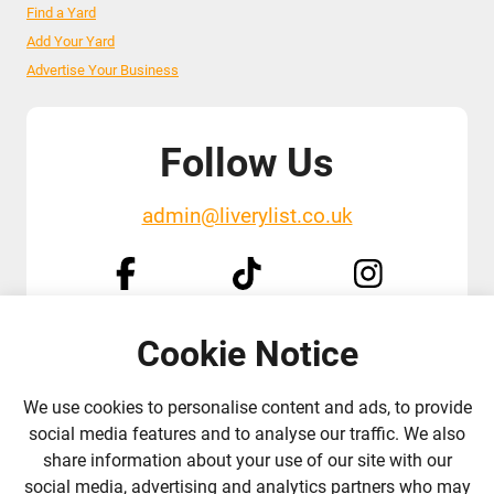
Find a Yard
Add Your Yard
Advertise Your Business
Follow Us
admin@liverylist.co.uk
Cookie Notice
© 2026 Livery List
Designed and hosted by
Black Nova Designs
We use cookies to personalise content and ads, to provide
social media features and to analyse our traffic. We also
share information about your use of our site with our
social media, advertising and analytics partners who may