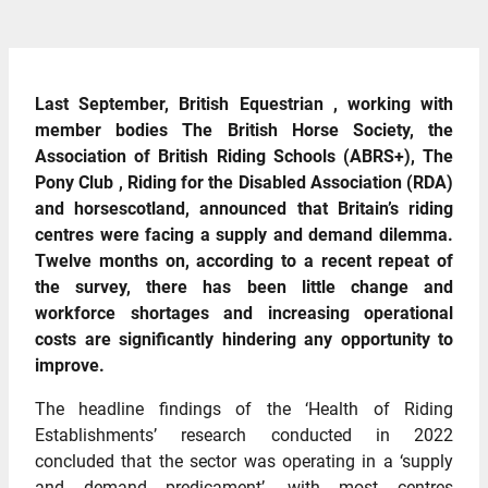
Last September, British Equestrian , working with
member bodies The British Horse Society, the
Association of British Riding Schools (ABRS+), The
Pony Club , Riding for the Disabled Association (RDA)
and horsescotland, announced that Britain’s riding
centres were facing a supply and demand dilemma.
Twelve months on, according to a recent repeat of
the survey, there has been little change and
workforce shortages and increasing operational
costs are significantly hindering any opportunity to
improve.
The headline findings of the ‘Health of Riding
Establishments’ research conducted in 2022
concluded that the sector was operating in a ‘supply
and demand predicament’, with most centres