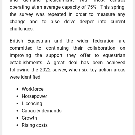
operating at an average capacity of 75%. This spring,
the survey was repeated in order to measure any
change and to also delve deeper into current
challenges.
British Equestrian and the wider federation are
committed to continuing their collaboration on
improving the support they offer to equestrian
establishments. A great deal has been achieved
following the 2022 survey, when six key action areas
were identified:
Workforce
Horsepower
Licencing
Capacity demands
Growth
Rising costs