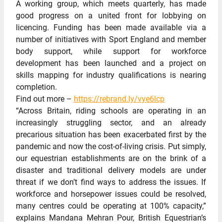
A working group, which meets quarterly, has made
good progress on a united front for lobbying on
licencing. Funding has been made available via a
number of initiatives with Sport England and member
body support, while support for workforce
development has been launched and a project on
skills mapping for industry qualifications is nearing
completion.
Find out more –
https://rebrand.ly/vye6lcp
“Across Britain, riding schools are operating in an
increasingly struggling sector, and an already
precarious situation has been exacerbated first by the
pandemic and now the cost-of-living crisis. Put simply,
our equestrian establishments are on the brink of a
disaster and traditional delivery models are under
threat if we don’t find ways to address the issues. If
workforce and horsepower issues could be resolved,
many centres could be operating at 100% capacity,”
explains Mandana Mehran Pour, British Equestrian’s