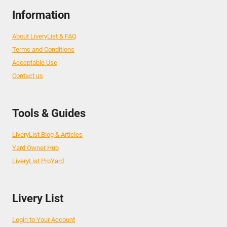
Information
About LiveryList & FAQ
Terms and Conditions
Acceptable Use
Contact us
Tools & Guides
LiveryList Blog & Articles
Yard Owner Hub
LiveryList ProYard
Livery List
Login to Your Account