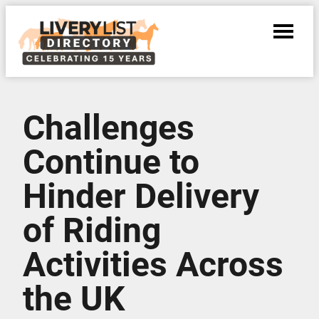
Challenges
Continue to
Hinder Delivery
of Riding
Activities Across
the UK