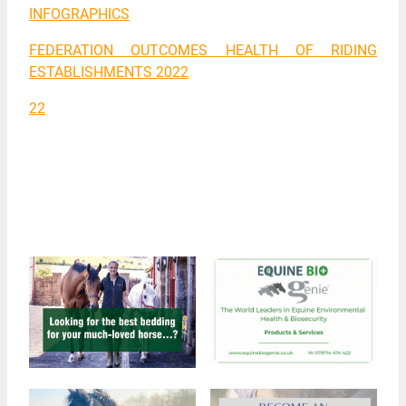
INFOGRAPHICS
FEDERATION OUTCOMES HEALTH OF RIDING
ESTABLISHMENTS 2022
22