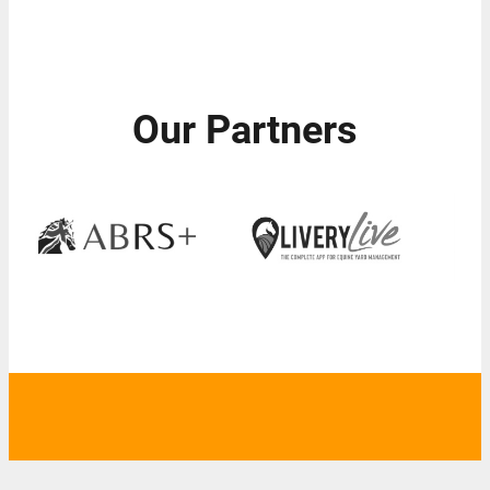
Our Partners