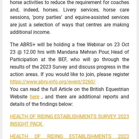
horse activities to reduce the requirement for coaches
and, indeed, horses. Livery services, horse care
sessions, ‘pony parties’ and equine-assisted services
are just a selection of ways that centres are making
additional income.
The ABRS+ will be holding a free Webinar on 23 Oct
23 @ 12.00 hrs with Mandana Mehran Pour, Head of
Participation at the BEF, who will go through the
results of the 2023 Survey and discuss progress in the
action areas. If you would like to join, please register
https://www.abrs-info.org/event/3260/
You can read the full Article on the British Equestrian
Website
here
, and there are additional reports and
details of the findings below:
HEALTH OF RIDING ESTABLISHMENTS SURVEY 2023
INSIGHT PACK
HEALTH OF RIDING ESTABLISHMENTS 2023