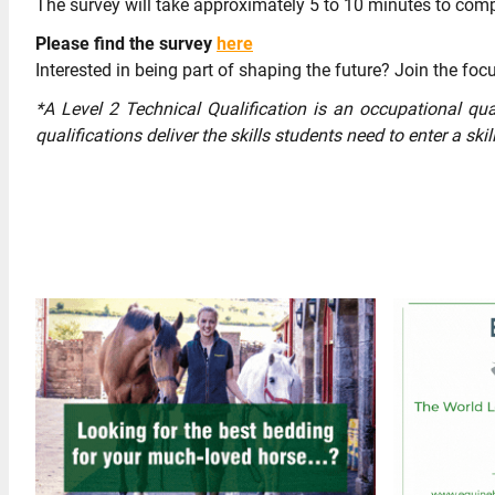
The survey will take approximately 5 to 10 minutes to com
Please find the survey
here
Interested in being part of shaping the future? Join the focu
*A Level 2 Technical Qualification is an occupational qua
qualifications deliver the skills students need to enter a ski