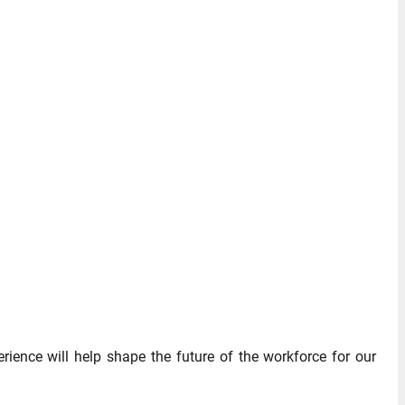
rience will help shape the future of the workforce for our