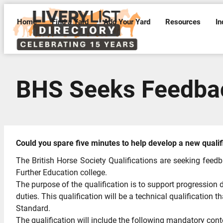
Home
Find a Yard
Add Your Yard
Resources
In
BHS Seeks Feedbac
Could you spare five minutes to help develop a new qualif
The British Horse Society Qualifications are seeking feedb
Further Education college.
The purpose of the qualification is to support progression d
duties. This qualification will be a technical qualification
Standard.
The qualification will include the following mandatory cont