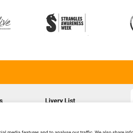
s
Livery List
s
Login to Your Account
Find a Yard
Add Your Yard
ial media features and to analyse our traffic. We also share inf