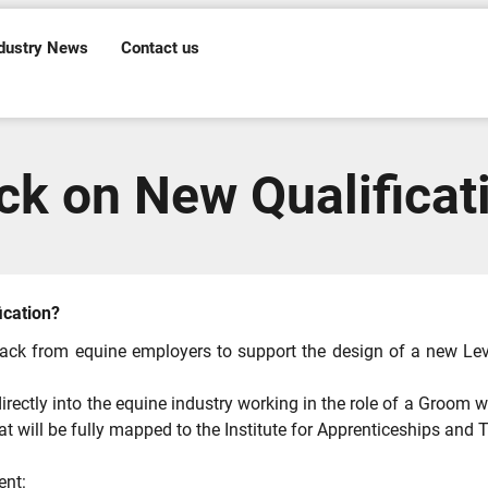
dustry News
Contact us
k on New Qualificat
ication?
ack from equine employers to support the design of a new Level
irectly into the equine industry working in the role of a Groom wi
 that will be fully mapped to the Institute for Apprenticeships a
ent: