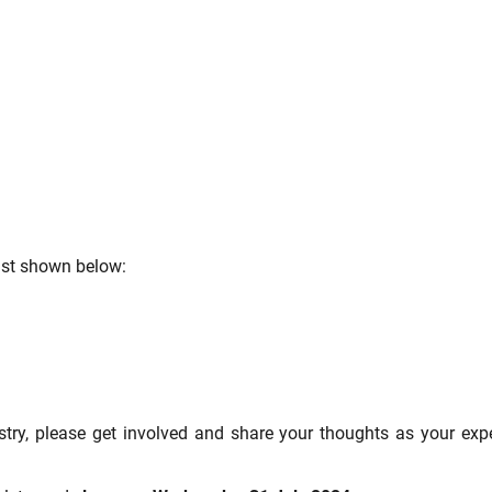
list shown below:
ustry, please get involved and share your thoughts as your expe