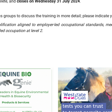
plete, and
closes on Wednesday 31 July 2024
.
s groups to discuss the training in more detail; please indicate y
lification aligned to employer-led occupational standards, me
lled occupation at level 2.