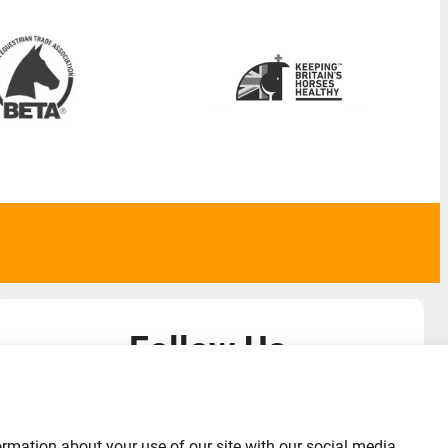
Follow Us
admin@liverylist.co.uk
ormation about your use of our site with our social media,