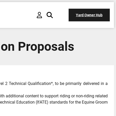
Yard Owner Hub
ion Proposals
 2 Technical Qualification*, to be primarily delivered in a
th additional content to support riding or non-riding related
nd Technical Education (IfATE) standards for the Equine Groom