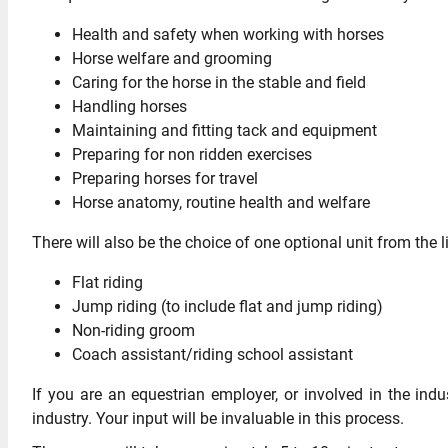
Health and safety when working with horses
Horse welfare and grooming
Caring for the horse in the stable and field
Handling horses
Maintaining and fitting tack and equipment
Preparing for non ridden exercises
Preparing horses for travel
Horse anatomy, routine health and welfare
There will also be the choice of one optional unit from the 
Flat riding
Jump riding (to include flat and jump riding)
Non-riding groom
Coach assistant/riding school assistant
If you are an equestrian employer, or involved in the ind
industry. Your input will be invaluable in this process.