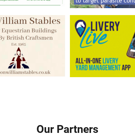
Our Partners