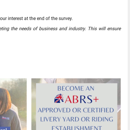
our interest at the end of the survey.
eting the needs of business and industry. This will ensure