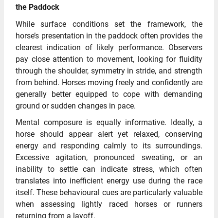
the Paddock
While surface conditions set the framework, the
horse’s presentation in the paddock often provides the
clearest indication of likely performance. Observers
pay close attention to movement, looking for fluidity
through the shoulder, symmetry in stride, and strength
from behind. Horses moving freely and confidently are
generally better equipped to cope with demanding
ground or sudden changes in pace.
Mental composure is equally informative. Ideally, a
horse should appear alert yet relaxed, conserving
energy and responding calmly to its surroundings.
Excessive agitation, pronounced sweating, or an
inability to settle can indicate stress, which often
translates into inefficient energy use during the race
itself. These behavioural cues are particularly valuable
when assessing lightly raced horses or runners
returning from a layoff.