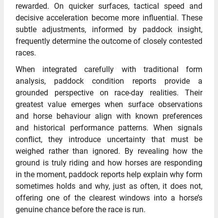
rewarded. On quicker surfaces, tactical speed and
decisive acceleration become more influential. These
subtle adjustments, informed by paddock insight,
frequently determine the outcome of closely contested
races.
When integrated carefully with traditional form
analysis, paddock condition reports provide a
grounded perspective on race-day realities. Their
greatest value emerges when surface observations
and horse behaviour align with known preferences
and historical performance patterns. When signals
conflict, they introduce uncertainty that must be
weighed rather than ignored. By revealing how the
ground is truly riding and how horses are responding
in the moment, paddock reports help explain why form
sometimes holds and why, just as often, it does not,
offering one of the clearest windows into a horse’s
genuine chance before the race is run.