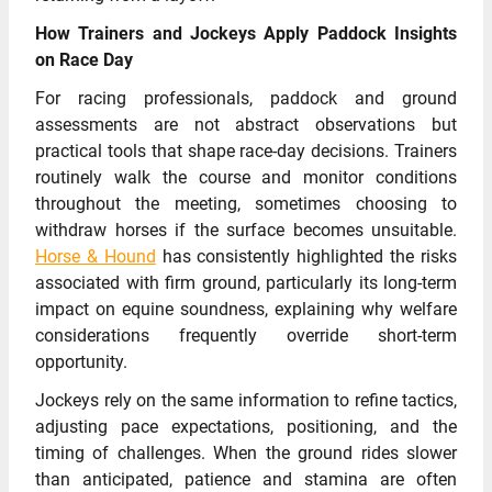
How Trainers and Jockeys Apply Paddock Insights
on Race Day
For racing professionals, paddock and ground
assessments are not abstract observations but
practical tools that shape race-day decisions. Trainers
routinely walk the course and monitor conditions
throughout the meeting, sometimes choosing to
withdraw horses if the surface becomes unsuitable.
Horse & Hound
has consistently highlighted the risks
associated with firm ground, particularly its long-term
impact on equine soundness, explaining why welfare
considerations frequently override short-term
opportunity.
Jockeys rely on the same information to refine tactics,
adjusting pace expectations, positioning, and the
timing of challenges. When the ground rides slower
than anticipated, patience and stamina are often