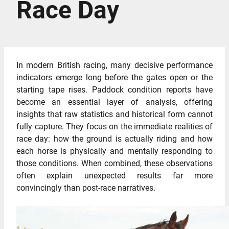
Race Day
In modern British racing, many decisive performance
indicators emerge long before the gates open or the
starting tape rises. Paddock condition reports have
become an essential layer of analysis, offering
insights that raw statistics and historical form cannot
fully capture. They focus on the immediate realities of
race day: how the ground is actually riding and how
each horse is physically and mentally responding to
those conditions. When combined, these observations
often explain unexpected results far more
convincingly than post-race narratives.