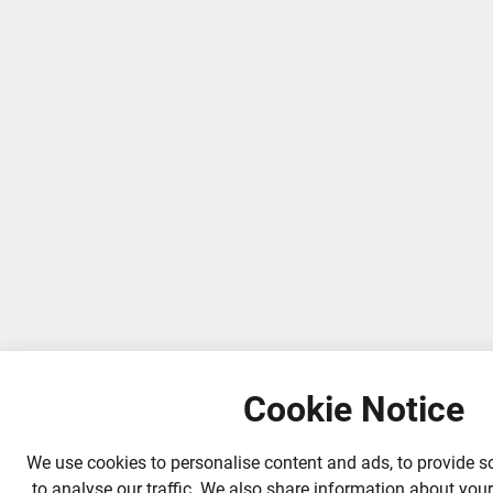
Cookie Notice
We use cookies to personalise content and ads, to provide s
to analyse our traffic. We also share information about your