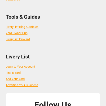
Tools & Guides
LiveryList Blog & Articles
Yard Owner Hub
LiveryList ProYard
Livery List
Login to Your Account
Find a Yard
Add Your Yard
Advertise Your Business
Follow Us