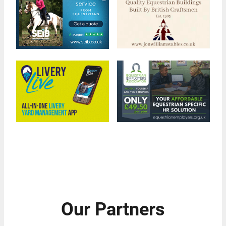
Our Partners