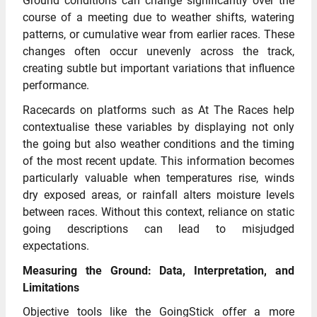
Ground conditions can change significantly over the
course of a meeting due to weather shifts, watering
patterns, or cumulative wear from earlier races. These
changes often occur unevenly across the track,
creating subtle but important variations that influence
performance.
Racecards on platforms such as At The Races help
contextualise these variables by displaying not only
the going but also weather conditions and the timing
of the most recent update. This information becomes
particularly valuable when temperatures rise, winds
dry exposed areas, or rainfall alters moisture levels
between races. Without this context, reliance on static
going descriptions can lead to misjudged
expectations.
Measuring the Ground: Data, Interpretation, and
Limitations
Objective tools like the GoingStick offer a more