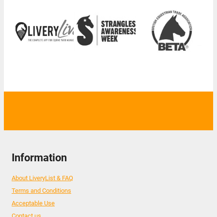
Information
About LiveryList & FAQ
Terms and Conditions
Acceptable Use
Contact us