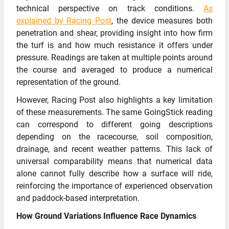
technical perspective on track conditions.
As
explained by Racing Post
, the device measures both
penetration and shear, providing insight into how firm
the turf is and how much resistance it offers under
pressure. Readings are taken at multiple points around
the course and averaged to produce a numerical
representation of the ground.
However, Racing Post also highlights a key limitation
of these measurements. The same GoingStick reading
can correspond to different going descriptions
depending on the racecourse, soil composition,
drainage, and recent weather patterns. This lack of
universal comparability means that numerical data
alone cannot fully describe how a surface will ride,
reinforcing the importance of experienced observation
and paddock-based interpretation.
How Ground Variations Influence Race Dynamics