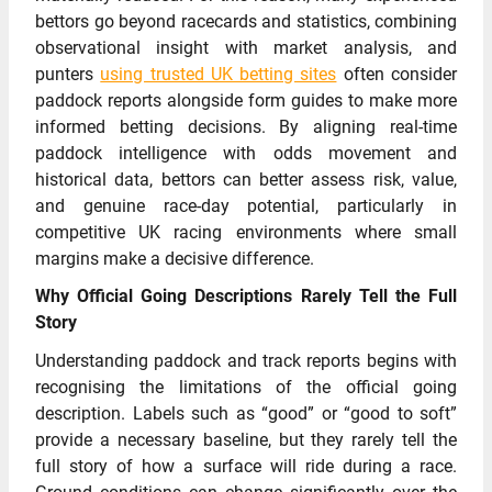
bettors go beyond racecards and statistics, combining
observational insight with market analysis, and
punters
using trusted UK betting sites
often consider
paddock reports alongside form guides to make more
informed betting decisions. By aligning real-time
paddock intelligence with odds movement and
historical data, bettors can better assess risk, value,
and genuine race-day potential, particularly in
competitive UK racing environments where small
margins make a decisive difference.
Why Official Going Descriptions Rarely Tell the Full
Story
Understanding paddock and track reports begins with
recognising the limitations of the official going
description. Labels such as “good” or “good to soft”
provide a necessary baseline, but they rarely tell the
full story of how a surface will ride during a race.