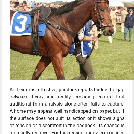
At their most effective, paddock reports bridge the gap
between theory and reality, providing context that
traditional form analysis alone often fails to capture.
A horse may appear well handicapped on paper, but if
the surface does not suit its action or it shows signs
of tension or discomfort in the paddock, its chance is
materially reduced. For this reason, many experienced