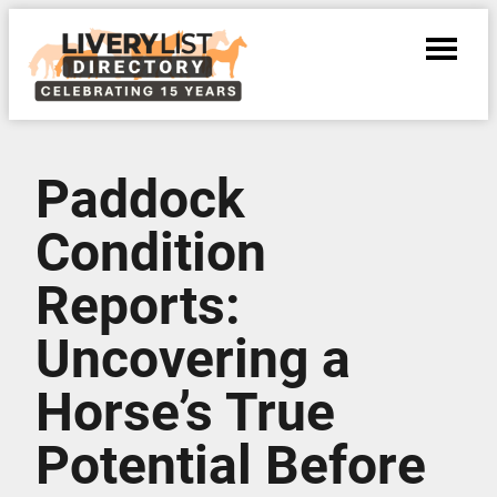
Paddock
Condition
Reports:
Uncovering a
Horse’s True
Potential Before