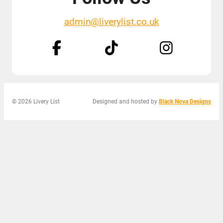
admin@liverylist.co.uk
© 2026 Livery List
Designed and hosted by
Black Nova Designs