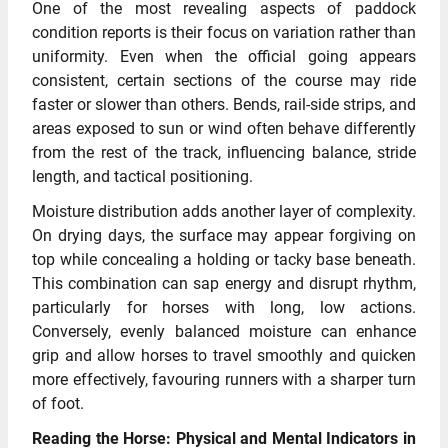
One of the most revealing aspects of paddock
condition reports is their focus on variation rather than
uniformity. Even when the official going appears
consistent, certain sections of the course may ride
faster or slower than others. Bends, rail-side strips, and
areas exposed to sun or wind often behave differently
from the rest of the track, influencing balance, stride
length, and tactical positioning.
Moisture distribution adds another layer of complexity.
On drying days, the surface may appear forgiving on
top while concealing a holding or tacky base beneath.
This combination can sap energy and disrupt rhythm,
particularly for horses with long, low actions.
Conversely, evenly balanced moisture can enhance
grip and allow horses to travel smoothly and quicken
more effectively, favouring runners with a sharper turn
of foot.
Reading the Horse: Physical and Mental Indicators in